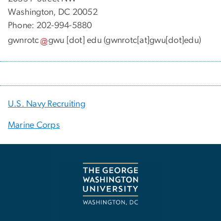
Washington, DC 20052
Phone: 202-994-5880
gwnrotc
gwu
[dot]
edu
(gwnrotc[at]gwu[dot]edu)
U.S. Navy Recruiting
Marine Corps