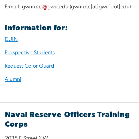
E-mail:
gwnrotc
gwu
.
edu
(gwnrotc[at]gwu[dot]edu)
Information for:
DUIN
Prospective Students
Request Color Guard
Alumni
Naval Reserve Officers Training
Corps
2035 F Street NW