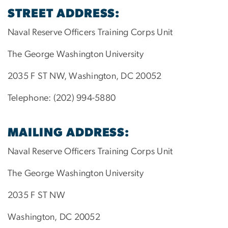
STREET ADDRESS:
Naval Reserve Officers Training Corps Unit
The George Washington University
2035 F ST NW, Washington, DC 20052
Telephone: (202) 994-5880
MAILING ADDRESS:
Naval Reserve Officers Training Corps Unit
The George Washington University
2035 F ST NW
Washington, DC 20052