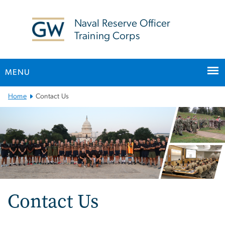
n
tent
Naval Reserve Officer
Training Corps
MENU
Main
Home
Contact Us
Bootstrap
Navigation
Contact Us