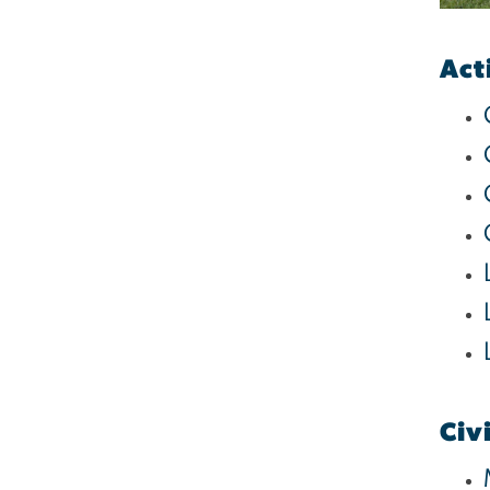
Act
Civ