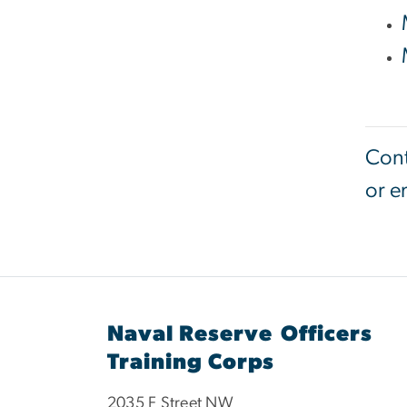
Cont
or e
Naval Reserve Officers
Training Corps
2035 F Street NW