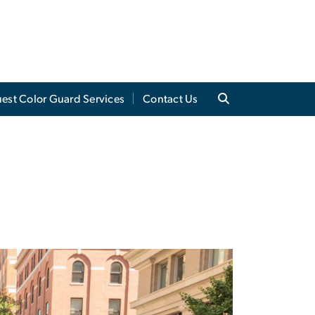
est Color Guard Services
Contact Us