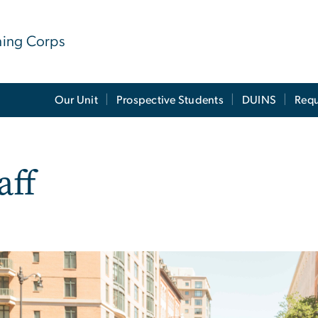
ining Corps
Our Unit
Prospective Students
DUINS
Requ
aff
e