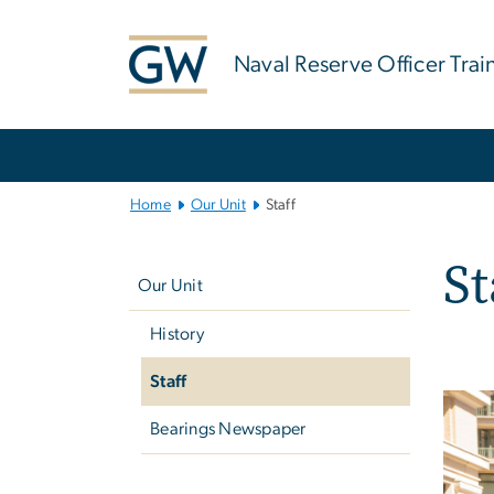
n
tent
Naval Reserve Officer Tra
Main
Bootstrap
Navigation
Home
Our Unit
Staff
Left
St
navigation
Our Unit
History
Staff
Imag
Bearings Newspaper