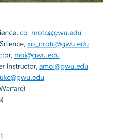
cience,
co_nrotc@gwu.edu
 Science,
xo_nrotc@gwu.edu
ctor,
moi@gwu.edu
r Instructor,
amoi@gwu.edu
uke@gwu.edu
Warfare)
e)
t