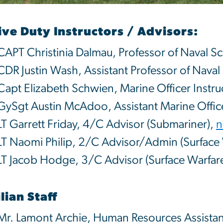
ive Duty Instructors / Advisors:
CAPT Christinia Dalmau, Professor of Naval S
CDR Justin Wash, Assistant Professor of Naval
Capt Elizabeth Schwien, Marine Officer Instru
GySgt Austin McAdoo, Assistant Marine Office
LT Garrett Friday, 4/C Advisor (Submariner),
n
LT Naomi Philip, 2/C Advisor/Admin (Surface 
LT Jacob Hodge, 3/C Advisor (Surface Warfar
ilian Staff
Mr. Lamont Archie, Human Resources Assistan