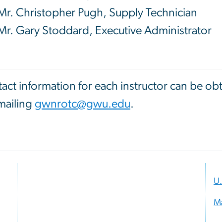
Mr. Christopher Pugh, Supply Technician
Mr. Gary Stoddard, Executive Administrator
act information for each instructor can be o
mailing
gwnrotc@gwu.edu
.
U.
M