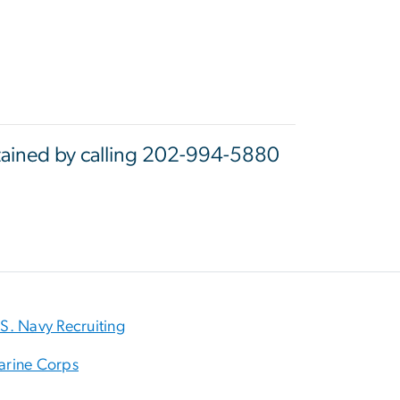
btained by calling 202-994-5880
S. Navy Recruiting
arine Corps