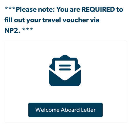
***Please note: You are REQUIRED to
fill out your travel voucher via
NP2. ***
Welcome Aboard Letter