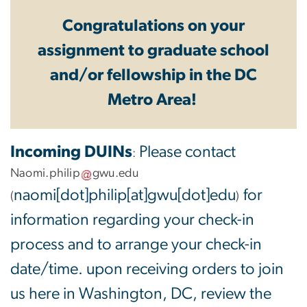
Congratulations on your
assignment to graduate school
and/or fellowship in the DC
Metro Area!
Incoming DUINs
Please contact
:
Naomi
.
philip
gwu
.
edu
naomi[dot]philip[at]gwu[dot]edu
for
(
)
information regarding your check-in
process and to arrange your check-in
date/time. upon receiving orders to join
us here in Washington, DC, review the