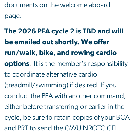
documents on the welcome aboard
page.
The 2026 PFA cycle 2 is TBD and will
be emailed out shortly. We offer
run/walk, bike, and rowing cardio
options
It is the member's responsibility
.
to coordinate alternative cardio
(treadmill/swimming) if desired. If you
conduct the PFA with another command,
either before transferring or earlier in the
cycle, be sure to retain copies of your BCA
and PRT to send the GWU NROTC CFL.