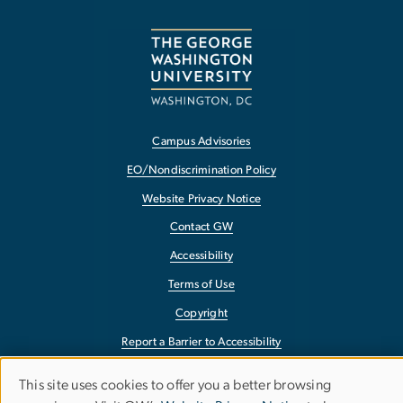
Campus Advisories
EO/Nondiscrimination Policy
Website Privacy Notice
Contact GW
Accessibility
Terms of Use
Copyright
Report a Barrier to Accessibility
This site uses cookies to offer you a better browsing
Use