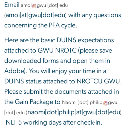
Email
amoi
gwu
[dot]
edu
amoi[at]gwu[dot]edu
with any questions
(
)
concerning the PFA cycle.
Here are the basic DUINS expectations
attached to GWU NROTC (please save
downloaded forms and open them in
Adobe). You will enjoy your time in a
DUINS status attached to NROTCU GWU.
Please submit the documents attached in
the Gain Package to
Naomi
[dot]
philip
gwu
naomi[dot]philip[at]gwu[dot]edu
[dot]
edu
(
)
NLT 5 working days after check-in.