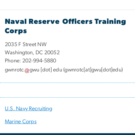
Naval Reserve Officers Training
Corps
2035 F Street NW
Washington, DC 20052
Phone: 202-994-5880
gwnrotc
gwu
[dot]
edu
(gwnrotc[at]gwu[dot]edu)
U.S. Navy Recruiting
Marine Corps