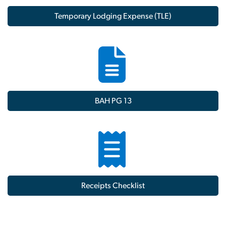
Temporary Lodging Expense (TLE)
BAH PG 13
Receipts Checklist