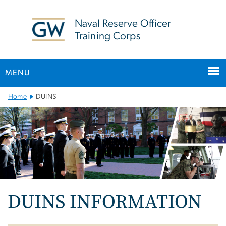
n
tent
Naval Reserve Officer
Training Corps
MENU
Main
Home
DUINS
Bootstrap
Navigation
DUINS INFORMATION