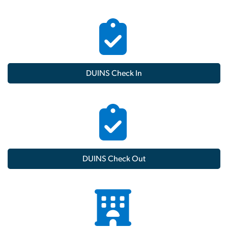
DUINS Check In
DUINS Check Out